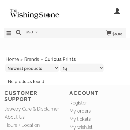
USD
$0.00
Home
Brands
Curious Prints
»
»
No products found...
CUSTOMER
ACCOUNT
SUPPORT
Register
Jewelry Care & Disclaimer
My orders
About Us
My tickets
Hours + Location
My wishlist