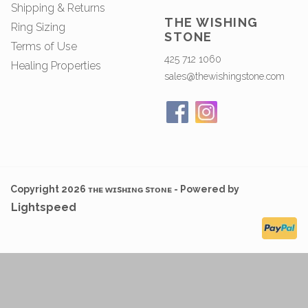
Shipping & Returns
THE WISHING
Ring Sizing
STONE
Terms of Use
425 712 1060
Healing Properties
sales@thewishingstone.com
Copyright 2026 ᴛʜᴇ ᴡɪsʜɪɴɢ sᴛᴏɴᴇ - Powered by
Lightspeed