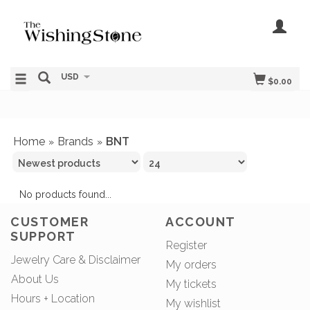
USD
$0.00
Home
Brands
BNT
»
»
No products found...
CUSTOMER
ACCOUNT
SUPPORT
Register
Jewelry Care & Disclaimer
My orders
About Us
My tickets
Hours + Location
My wishlist