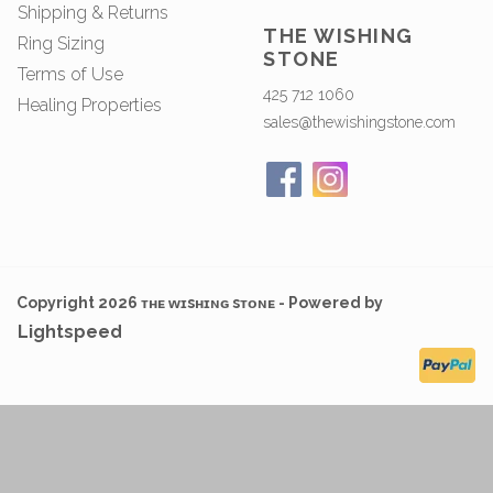
Shipping & Returns
THE WISHING
Ring Sizing
STONE
Terms of Use
425 712 1060
Healing Properties
sales@thewishingstone.com
Copyright 2026 ᴛʜᴇ ᴡɪsʜɪɴɢ sᴛᴏɴᴇ - Powered by
Lightspeed