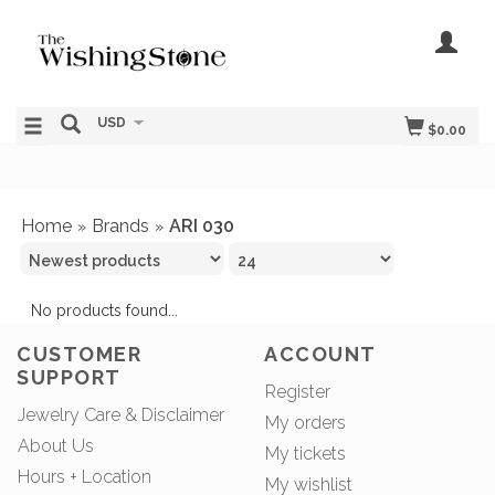
USD
$0.00
Home
Brands
ARI 030
»
»
No products found...
CUSTOMER
ACCOUNT
SUPPORT
Register
Jewelry Care & Disclaimer
My orders
About Us
My tickets
Hours + Location
My wishlist