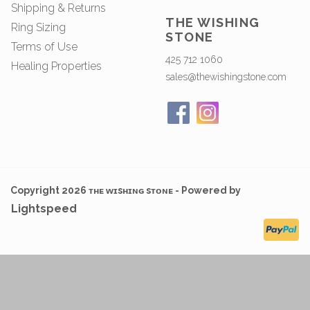
Shipping & Returns
THE WISHING
Ring Sizing
STONE
Terms of Use
425 712 1060
Healing Properties
sales@thewishingstone.com
Copyright 2026 ᴛʜᴇ ᴡɪsʜɪɴɢ sᴛᴏɴᴇ - Powered by
Lightspeed