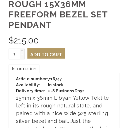
ROUGH 15X36MM
FREEFORM BEZEL SET
PENDANT
$
215.00
+
-
ADD TO CART
Information
Article number:
716747
Availability:
In stock
Delivery time:
2-8 Business Days
15mm x 36mm Libyan Yellow Tektite
left in its rough natural state, and
paired with a nice wide 925 sterling
silver bezel and bail. Just the