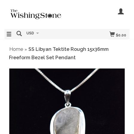
USD
$0.00
Home
SS Libyan Tektite Rough 15x36mm
»
Freeform Bezel Set Pendant