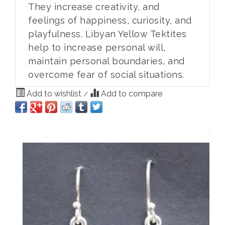
They increase creativity, and
feelings of happiness, curiosity, and
playfulness. Libyan Yellow Tektites
help to increase personal will,
maintain personal boundaries, and
overcome fear of social situations.
Add to wishlist
Add to compare
/