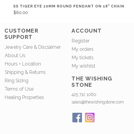
SS TIGER EYE 10MM ROUND PENDANT ON 18" CHAIN
$60.00
CUSTOMER
ACCOUNT
SUPPORT
Register
Jewelry Care & Disclaimer
My orders
About Us
My tickets
Hours + Location
My wishlist
Shipping & Returns
THE WISHING
Ring Sizing
STONE
Terms of Use
425 712 1060
Healing Properties
sales@thewishingstone.com