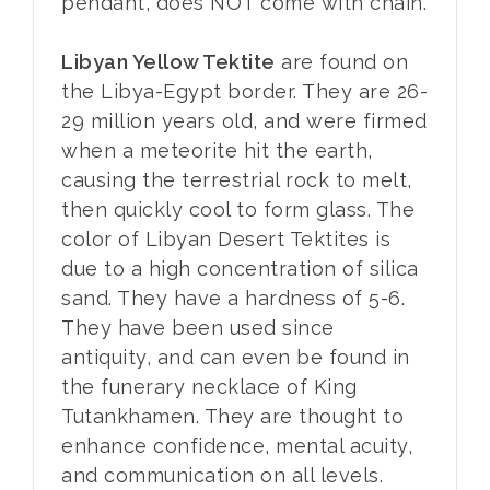
pendant, does NOT come with chain.
Libyan Yellow Tektite
are found on
the Libya-Egypt border. They are 26-
29 million years old, and were firmed
when a meteorite hit the earth,
causing the terrestrial rock to melt,
then quickly cool to form glass. The
color of Libyan Desert Tektites is
due to a high concentration of silica
sand. They have a hardness of 5-6.
They have been used since
antiquity, and can even be found in
the funerary necklace of King
Tutankhamen. They are thought to
enhance confidence, mental acuity,
and communication on all levels.