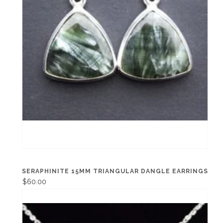
SERAPHINITE 15MM TRIANGULAR DANGLE EARRINGS
$60.00