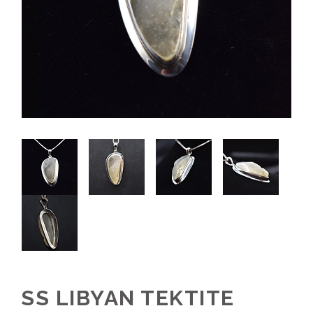
SS LIBYAN TEKTITE