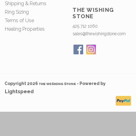
Shipping & Returns
THE WISHING
Ring Sizing
STONE
Terms of Use
425 712 1060
Healing Properties
sales@thewishingstone.com
Copyright 2026 ᴛʜᴇ ᴡɪsʜɪɴɢ sᴛᴏɴᴇ - Powered by
Lightspeed