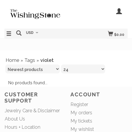
USD
$0.00
Home
Tags
violet
»
»
No products found...
CUSTOMER
ACCOUNT
SUPPORT
Register
Jewelry Care & Disclaimer
My orders
About Us
My tickets
Hours + Location
My wishlist