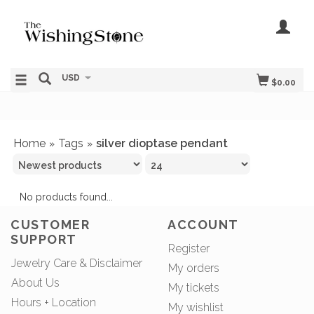
USD
$0.00
Home
Tags
silver dioptase pendant
»
»
No products found...
CUSTOMER
ACCOUNT
SUPPORT
Register
Jewelry Care & Disclaimer
My orders
About Us
My tickets
Hours + Location
My wishlist