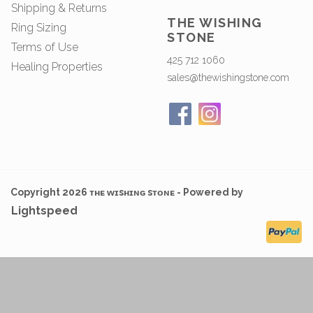
Shipping & Returns
THE WISHING
Ring Sizing
STONE
Terms of Use
425 712 1060
Healing Properties
sales@thewishingstone.com
Copyright 2026 ᴛʜᴇ ᴡɪsʜɪɴɢ sᴛᴏɴᴇ - Powered by
Lightspeed