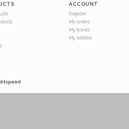
UCTS
ACCOUNT
ucts
Register
oducts
My orders
My tickets
My wishlist
d
ghtspeed