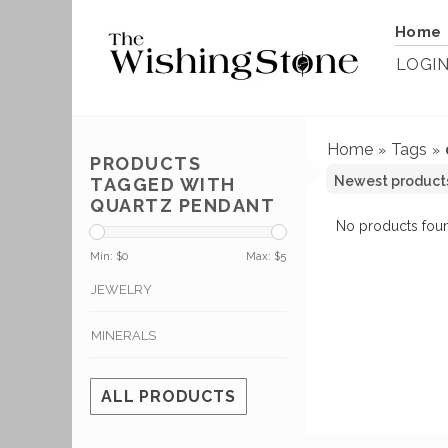
Home
LOGI
Home
Tags
»
»
PRODUCTS
TAGGED WITH
QUARTZ PENDANT
No products foun
Min: $
0
Max: $
5
JEWELRY
MINERALS
ALL PRODUCTS