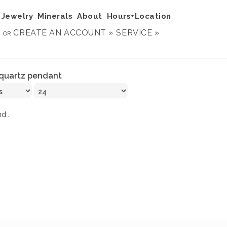
Jewelry
Minerals
About
Hours+Location
N
CREATE AN ACCOUNT »
SERVICE »
OR
quartz pendant
d...