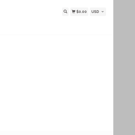
$0.00
USD