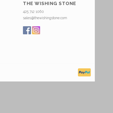
THE WISHING STONE
425 712 1060
sales@thewishingstone.com