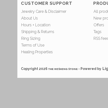
CUSTOMER SUPPORT
PROD
Jewelry Care & Disclaimer
All prod
About Us
New pr
Hours + Location
Offers
Shipping & Returns
Tags
Ring Sizing
RSS fee
Terms of Use
Healing Properties
Li
Copyright 2026 ᴛʜᴇ ᴡɪsʜɪɴɢ sᴛᴏɴᴇ - Powered by