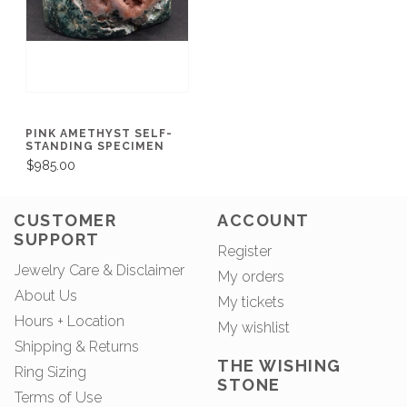
PINK AMETHYST SELF-
STANDING SPECIMEN
$985.00
CUSTOMER
ACCOUNT
SUPPORT
Register
Jewelry Care & Disclaimer
My orders
About Us
My tickets
Hours + Location
My wishlist
Shipping & Returns
THE WISHING
Ring Sizing
STONE
Terms of Use