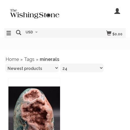
USD
$0.00
Home
Tags
minerals
»
»