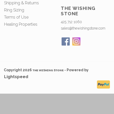
Shipping & Returns
THE WISHING
Ring Sizing
STONE
Terms of Use
425 712 1060
Healing Properties
sales@thewishingstone.com
Copyright 2026 ᴛʜᴇ ᴡɪsʜɪɴɢ sᴛᴏɴᴇ - Powered by
Lightspeed