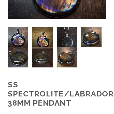
SS
SPECTROLITE/LABRADOR
38MM PENDANT