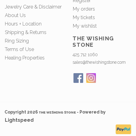
Register
Jewelry Care & Disclaimer
My orders
About Us
My tickets
Hours + Location
My wishlist
Shipping & Returns
THE WISHING
Ring Sizing
STONE
Terms of Use
425 712 1060
Healing Properties
sales@thewishingstone.com
Copyright 2026 ᴛʜᴇ ᴡɪsʜɪɴɢ sᴛᴏɴᴇ - Powered by
Lightspeed