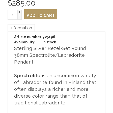
$
285.00
+
-
ADD TO CART
Information
Article number:
925196
Availability:
In stock
Sterling Silver Bezel-Set Round
38mm Spectrolite/Labradorite
Pendant.
Spectrolite
is an uncommon variety
of Labradorite found in Finland that
often displays a richer and more
diverse color range than that of
traditional Labradorite.