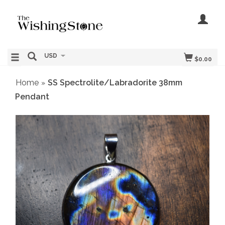
USD
$0.00
Home
SS Spectrolite/Labradorite 38mm
»
Pendant