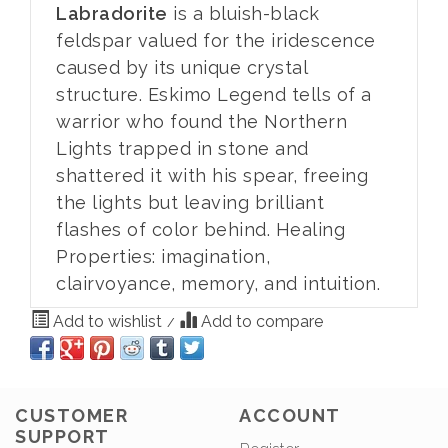
Labradorite
is a bluish-black
feldspar valued for the iridescence
caused by its unique crystal
structure. Eskimo Legend tells of a
warrior who found the Northern
Lights trapped in stone and
shattered it with his spear, freeing
the lights but leaving brilliant
flashes of color behind. Healing
Properties: imagination,
clairvoyance, memory, and intuition.
Add to wishlist
Add to compare
/
CUSTOMER
ACCOUNT
SUPPORT