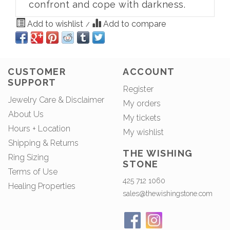
confront and cope with darkness.
Add to wishlist
Add to compare
/
CUSTOMER
ACCOUNT
SUPPORT
Register
Jewelry Care & Disclaimer
My orders
About Us
My tickets
Hours + Location
My wishlist
Shipping & Returns
THE WISHING
Ring Sizing
STONE
Terms of Use
425 712 1060
Healing Properties
sales@thewishingstone.com