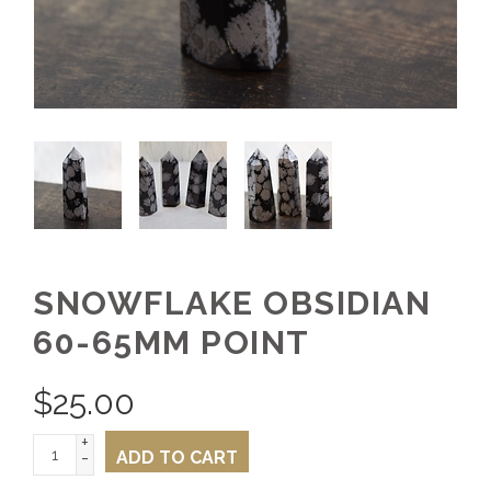
SNOWFLAKE OBSIDIAN
60-65MM POINT
$
25.00
+
-
ADD TO CART