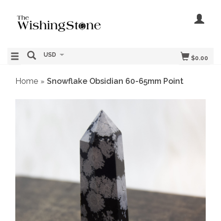
USD
$0.00
Home
Snowflake Obsidian 60-65mm Point
»