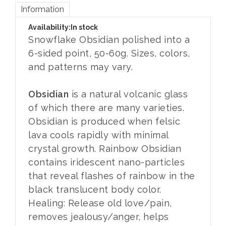
Information
Availability:
In stock
Snowflake Obsidian polished into a
6-sided point, 50-60g. Sizes, colors,
and patterns may vary.
Obsidian
is a natural volcanic glass
of which there are many varieties.
Obsidian is produced when felsic
lava cools rapidly with minimal
crystal growth. Rainbow Obsidian
contains iridescent nano-particles
that reveal flashes of rainbow in the
black translucent body color.
Healing: Release old love/pain,
removes jealousy/anger, helps