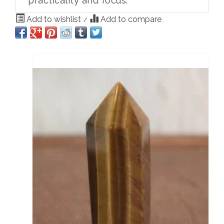
practicality and focus.
Add to wishlist
Add to compare
/