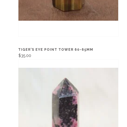
TIGER'S EYE POINT TOWER 60-65MM
$35.00