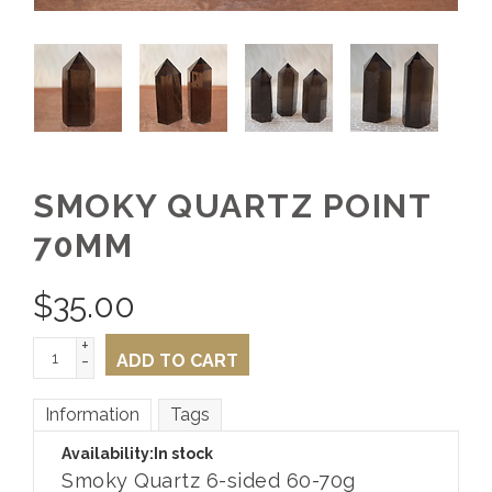
SMOKY QUARTZ POINT
70MM
$
35.00
+
-
ADD TO CART
Information
Tags
Availability:
In stock
Smoky Quartz 6-sided 60-70g