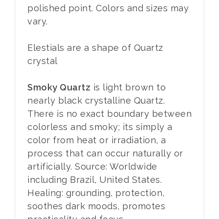
polished point. Colors and sizes may
vary.
Elestials are a shape of Quartz
crystal
Smoky Quartz
is light brown to
nearly black crystalline Quartz.
There is no exact boundary between
colorless and smoky; its simply a
color from heat or irradiation, a
process that can occur naturally or
artificially. Source: Worldwide
including Brazil, United States.
Healing: grounding, protection,
soothes dark moods, promotes