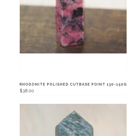
RHODONITE POLISHED CUTBASE POINT 130-150G
$38.00