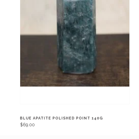
BLUE APATITE POLISHED POINT 140G
$69.00