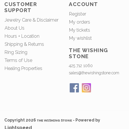
CUSTOMER
ACCOUNT
SUPPORT
Register
Jewelry Care & Disclaimer
My orders
About Us
My tickets
Hours + Location
My wishlist
Shipping & Returns
THE WISHING
Ring Sizing
STONE
Terms of Use
425 712 1060
Healing Properties
sales@thewishingstone.com
Copyright 2026 ᴛʜᴇ ᴡɪsʜɪɴɢ sᴛᴏɴᴇ - Powered by
Lightspeed