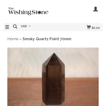
USD
$0.00
Home
Smoky Quartz Point 70mm
»