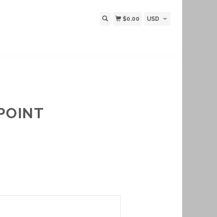
$0.00
USD
POINT