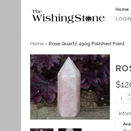
Home
LOGI
Home
Rose Quartz 490g Polished Point
»
RO
$
12
+
-
Infor
Avai