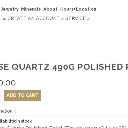
Jewelry
Minerals
About
Hours+Location
N
CREATE AN ACCOUNT »
SERVICE »
OR
SE QUARTZ 490G POLISHED 
0.00
ADD TO CART
mation
lability:
In stock