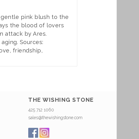
s gentle pink blush to the
ays the blood of lovers
n attack by Ares.
aging. Sources:
ove, friendship,
THE WISHING STONE
425 712 1060
sales@thewishingstone.com