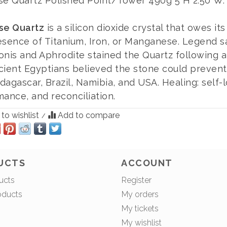
se Quartz Polished Point/Tower 490g 5"H 2.50"W.
se Quartz
is a silicon dioxide crystal that owes it
esence of Titanium, Iron, or Manganese. Legend s
onis and Aphrodite stained the Quartz following a
cient Egyptians believed the stone could prevent 
agascar, Brazil, Namibia, and USA. Healing: self-l
ance, and reconciliation.
to wishlist
Add to compare
/
UCTS
ACCOUNT
ucts
Register
oducts
My orders
My tickets
My wishlist