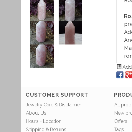
Ro
Ro
pr
Ad
An
Mad
rom
Add 
CUSTOMER SUPPORT
PROD
Jewelry Care & Disclaimer
All prod
About Us
New pr
Hours + Location
Offers
Shipping & Returns
Tags