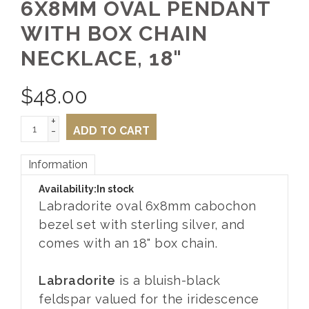
6X8MM OVAL PENDANT
WITH BOX CHAIN
NECKLACE, 18"
$
48.00
+
-
ADD TO CART
Information
Availability:
In stock
Labradorite oval 6x8mm cabochon
bezel set with sterling silver, and
comes with an 18" box chain.
Labradorite
is a bluish-black
feldspar valued for the iridescence