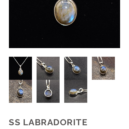
SS LABRADORITE