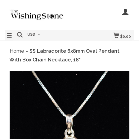
USD
$0.00
Home
SS Labradorite 6x8mm Oval Pendant
»
With Box Chain Necklace, 18"