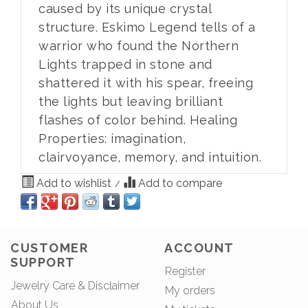
caused by its unique crystal
structure. Eskimo Legend tells of a
warrior who found the Northern
Lights trapped in stone and
shattered it with his spear, freeing
the lights but leaving brilliant
flashes of color behind. Healing
Properties: imagination,
clairvoyance, memory, and intuition.
Add to wishlist
Add to compare
/
CUSTOMER
ACCOUNT
SUPPORT
Register
Jewelry Care & Disclaimer
My orders
About Us